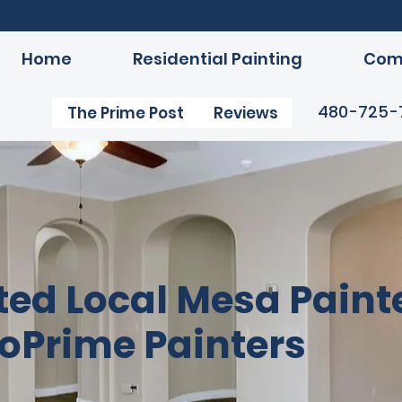
Home
Residential Painting
Comm
480-725-
The Prime Post
Reviews
ted Local Mesa Painte
oPrime Painters