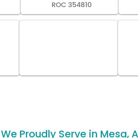
ROC 354810
 We Proudly Serve in Mesa, A