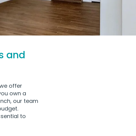
s and
we offer
 you own a
nch, our team
budget.
sential to