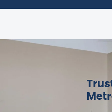
Trus
Metr