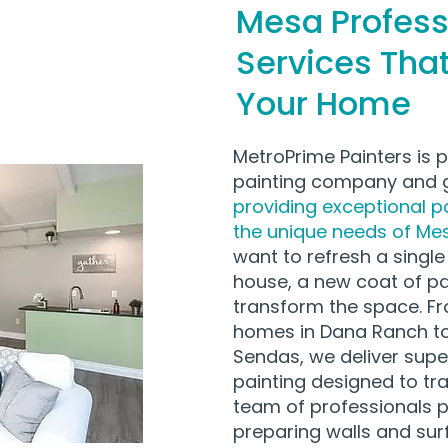
Mesa Profess
Services Tha
Your Home
MetroPrime Painters is 
painting company and g
providing exceptional pa
the unique needs of Mes
want to refresh a singl
house, a new coat of p
transform the space. Fr
homes in Dana Ranch to
Sendas, we deliver super
painting designed to t
team of professionals p
preparing walls and sur