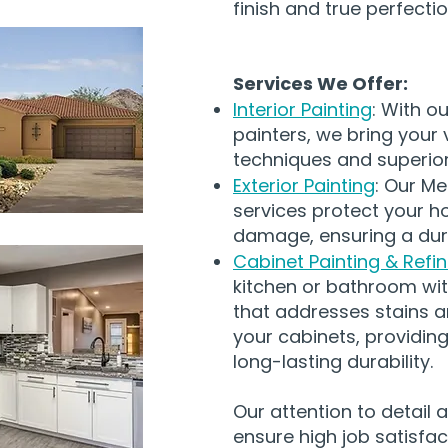
finish and true perfectio
Services We Offer:
Interior Painting
: With ou
painters, we bring your v
techniques and superior 
Exterior Painting
: Our Me
services protect your h
damage, ensuring a dura
Cabinet Painting & Refin
kitchen or bathroom wit
that addresses stains a
your cabinets, providing
long-lasting durability.
Our attention to detail
ensure high job satisfact