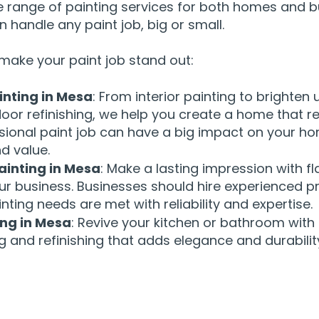
e range of painting services for both homes and b
 handle any paint job, big or small.
make your paint job stand out:
inting in Mesa
: From interior painting to brighten
door refinishing, we help you create a home that re
ssional paint job can have a big impact on your h
d value.
inting in Mesa
: Make a lasting impression with fl
ur business. Businesses should hire experienced p
inting needs are met with reliability and expertise.
ing in Mesa
: Revive your kitchen or bathroom with
g and refinishing that adds elegance and durabilit