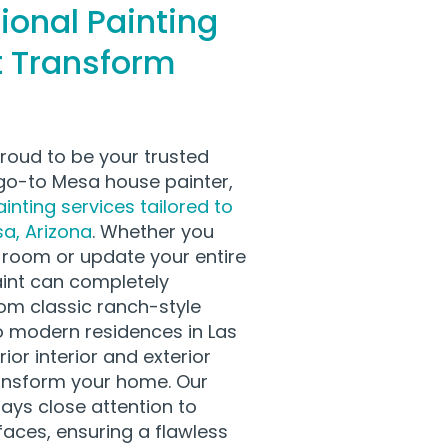
ional Painting
t Transform
proud to be your trusted
o-to Mesa house painter,
inting services tailored to
a, Arizona
. Whether you
e room or update your entire
aint can completely
om classic ranch-style
 modern residences in Las
ior interior and exterior
ransform your home. Our
ays close attention to
faces, ensuring a flawless