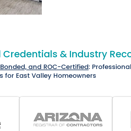
 Credentials & Industry Rec
 Bonded, and ROC-Certified
: Professiona
s for East Valley Homeowners