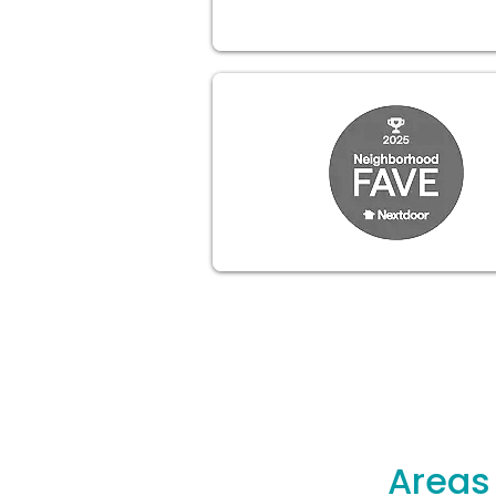
Areas