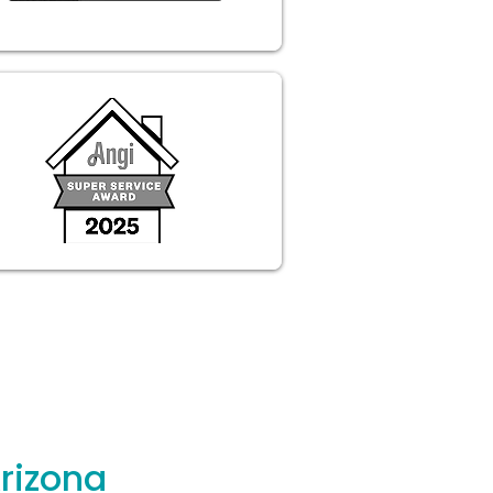
rizona