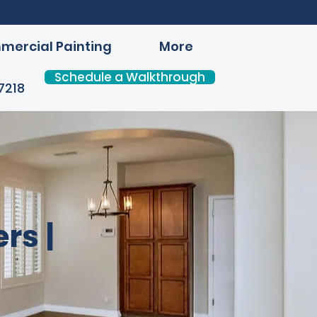
ercial Painting
More
Schedule a Walkthrough
7218
rs |