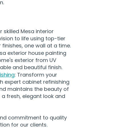
n.
r skilled Mesa interior
ision to life using top-tier
finishes, one wall at a time.
sa exterior house painting
ome's exterior from UV
ble and beautiful finish.
ishing
: Transform your
h expert cabinet refinishing
nd maintains the beauty of
 a fresh, elegant look and
 and commitment to quality
ion for our clients.​