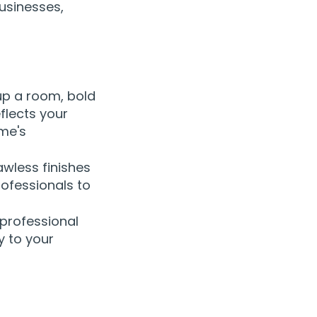
usinesses,
 up a room, bold
flects your
ome's
awless finishes
rofessionals to
 professional
y to your