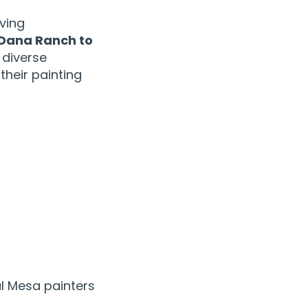
ving
Dana Ranch to
 diverse
heir painting
l Mesa painters