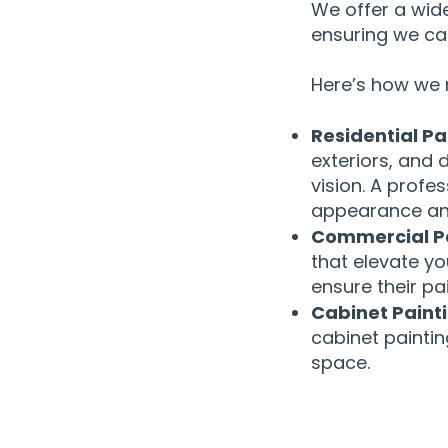
We offer a wid
ensuring we can
Here’s how we 
Residential Pa
exteriors, and 
vision. A profe
appearance an
Commercial Pa
that elevate yo
ensure their pa
Cabinet Paint
cabinet paintin
space.