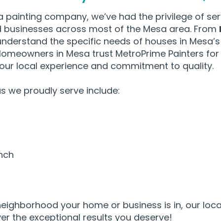
a painting company, we’ve had the privilege of ser
businesses across most of the Mesa area. From
understand the specific needs of houses in Mesa’s
omeowners in Mesa trust MetroPrime Painters for t
 our local experience and commitment to quality.
 we proudly serve include:​
nch
eighborhood your home or business is in, our loca
ver the exceptional results you deserve!