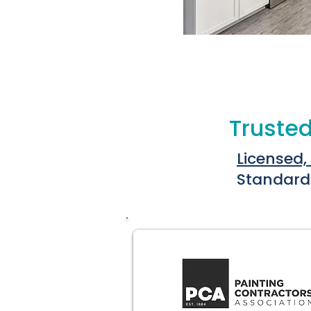
Trusted
Licensed,
Standard