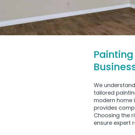
Painting
Busines
We understand 
tailored painti
modern home i
provides compre
Choosing the ri
ensure expert 