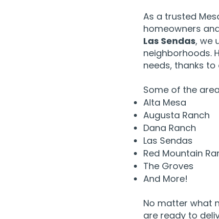
As a trusted Mes
homeowners and 
Las Sendas
, we 
neighborhoods. H
needs, thanks to
Some of the areas
Alta Mesa
Augusta Ranch
Dana Ranch
Las Sendas
Red Mountain Ra
The Groves
And More!
No matter what n
are ready to deli