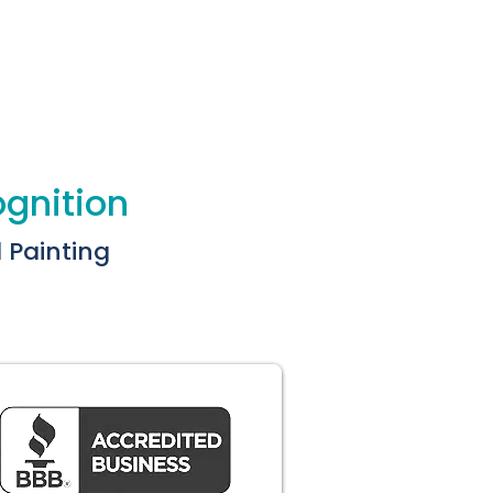
ognition
l Painting