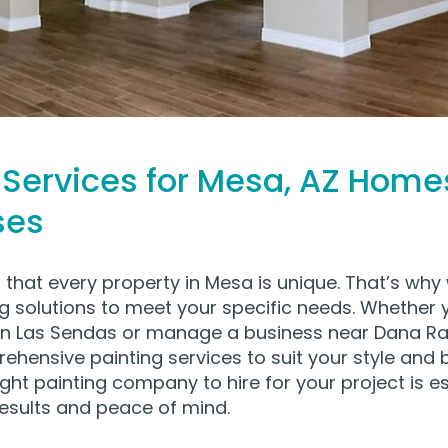
 Services for Mesa, AZ Home
ses
that every property in Mesa is unique. That’s why 
ng solutions to meet your specific needs. Whether
n Las Sendas or manage a business near Dana Ra
hensive painting services to suit your style and 
ght painting company to hire for your project is es
results and peace of mind.