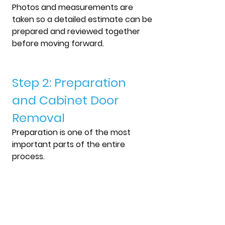
Photos and measurements are 
taken so a detailed estimate can be 
prepared and reviewed together 
before moving forward.
Step 2: Preparation 
and Cabinet Door 
Removal
Preparation is one of the most 
important parts of the entire 
process.