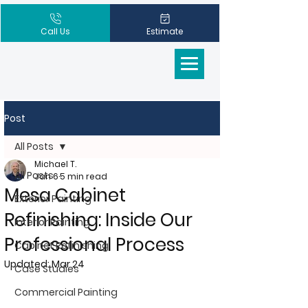
Call Us
Estimate
Post
All Posts
Michael T.
All Posts
Jan 6
5 min read
Mesa Cabinet
Exterior Painting
Refinishing: Inside Our
Interior Painting
Professional Process
Cabinet Refinishing
Updated:
Mar 24
Case Studies
Commercial Painting