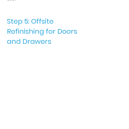
Step 5: Offsite 
Refinishing for Doors 
and Drawers