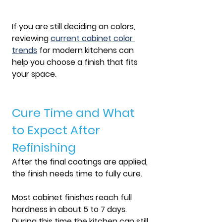
If you are still deciding on colors, 
reviewing 
current 
cabinet color 
trends
 for modern kitchens
 can 
help you choose a finish that fits 
your space.
Cure Time and What 
to Expect After 
Refinishing
After the final coatings are applied, 
the finish needs time to fully cure.
Most cabinet finishes reach full 
hardness in about 
5 to 7 days
. 
During this time the kitchen can still 