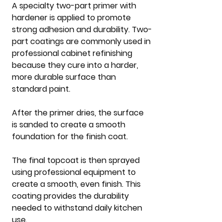
A specialty two-part primer with 
hardener is applied to promote 
strong adhesion and durability. Two-
part coatings are commonly used in 
professional cabinet refinishing 
because they cure into a harder, 
more durable surface than 
standard paint.
After the primer dries, the surface 
is sanded to create a smooth 
foundation for the finish coat.
The final topcoat is then sprayed 
using professional equipment to 
create a smooth, even finish. This 
coating provides the durability 
needed to withstand daily kitchen 
use.