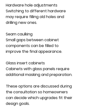
Hardware hole adjustments
Switching to different hardware 
may require filling old holes and 
drilling new ones.
Seam caulking
Small gaps between cabinet 
components can be filled to 
improve the final appearance.
Glass insert cabinets
Cabinets with glass panels require 
additional masking and preparation.
These options are discussed during 
the consultation so homeowners 
can decide which upgrades fit their 
design goals.