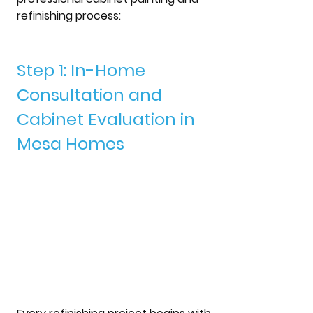
refinishing process: 
Step 1: In-Home 
Consultation and 
Cabinet Evaluation in 
Mesa Homes