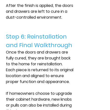
After the finish is applied, the doors 
and drawers are left to cure in a 
dust-controlled environment.
Step 6: Reinstallation 
and Final Walkthrough
Once the doors and drawers are 
fully cured, they are brought back 
to the home for reinstallation.
Each piece is returned to its original 
location and aligned to ensure 
proper function and appearance.
If homeowners choose to upgrade 
their cabinet hardware, new knobs 
or pulls can also be installed during 