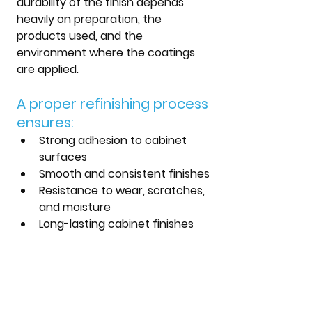
durability of the finish depends 
heavily on preparation, the 
products used, and the 
environment where the coatings 
are applied.
A proper refinishing process 
ensures:
Strong adhesion to cabinet 
surfaces
Smooth and consistent finishes
Resistance to wear, scratches, 
and moisture
Long-lasting cabinet finishes