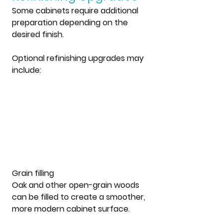
Some cabinets require additional 
preparation depending on the 
desired finish.
Optional refinishing upgrades may 
include:
Grain filling
Oak and other open-grain woods 
can be filled to create a smoother, 
more modern cabinet surface.