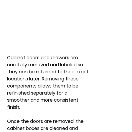
Cabinet doors and drawers are 
carefully removed and labeled so 
they can be returned to their exact 
locations later. Removing these 
components allows them to be 
refinished separately for a 
smoother and more consistent 
finish.
Once the doors are removed, the 
cabinet boxes are cleaned and 