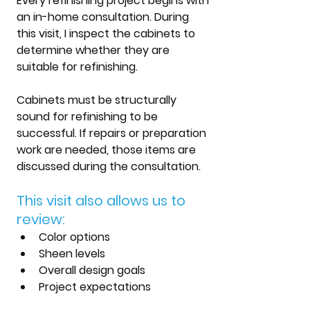
Every refinishing project begins with 
an in-home consultation. During 
this visit, I inspect the cabinets to 
determine whether they are 
suitable for refinishing.
Cabinets must be structurally 
sound for refinishing to be 
successful. If repairs or preparation 
work are needed, those items are 
discussed during the consultation.
This visit also allows us to 
review:
Color options
Sheen levels
Overall design goals
Project expectations