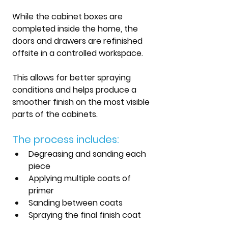
While the cabinet boxes are 
completed inside the home, the 
doors and drawers are refinished 
offsite in a controlled workspace.
This allows for better spraying 
conditions and helps produce a 
smoother finish on the most visible 
parts of the cabinets.
The process includes:
Degreasing and sanding each 
piece
Applying multiple coats of 
primer
Sanding between coats
Spraying the final finish coat