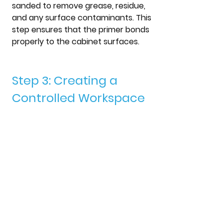
sanded to remove grease, residue, 
and any surface contaminants. This 
step ensures that the primer bonds 
properly to the cabinet surfaces.
Step 3: Creating a 
Controlled Workspace