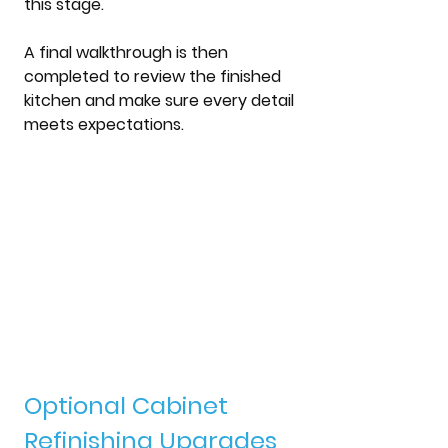
this stage.
A final walkthrough is then 
completed to review the finished 
kitchen and make sure every detail 
meets expectations.
Optional Cabinet 
Refinishing Upgrades