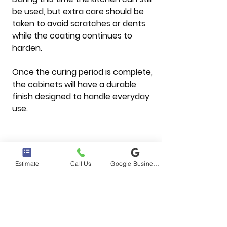
be used, but extra care should be 
taken to avoid scratches or dents 
while the coating continues to 
harden.
Once the curing period is complete, 
the cabinets will have a durable 
finish designed to handle everyday 
use.
Why Many Mesa 
Homeowners Choose 
Estimate
Call Us
Google Business Profile
Cabinet Refinishing