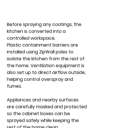
Before spraying any coatings, the 
kitchen is converted into a 
controlled workspace.
Plastic containment barriers are 
installed using ZipWall poles to 
isolate the kitchen from the rest of 
the home. Ventilation equipment is 
also set up to direct airflow outside, 
helping control overspray and 
fumes.
Appliances and nearby surfaces 
are carefully masked and protected 
so the cabinet boxes can be 
sprayed safely while keeping the 
rest of the home clean.