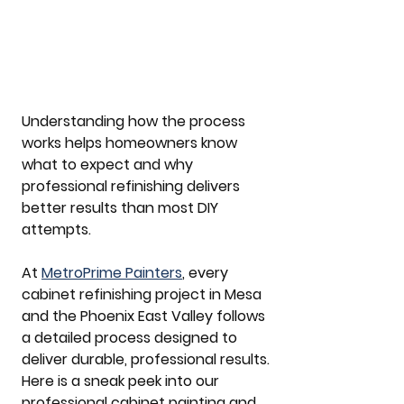
Understanding how the process 
works helps homeowners know 
what to expect and why 
professional refinishing delivers 
better results than most DIY 
attempts.
At 
MetroPrime Painters
, every 
cabinet refinishing project in Mesa 
and the Phoenix East Valley follows 
a detailed process designed to 
deliver durable, professional results. 
Here is a sneak peek into our 
professional cabinet painting and 