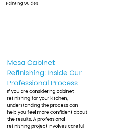
Painting Guides
Mesa Cabinet 
Refinishing: Inside Our 
Professional Process
If you are considering cabinet 
refinishing for your kitchen, 
understanding the process can 
help you feel more confident about 
the results. A professional 
refinishing project involves careful 