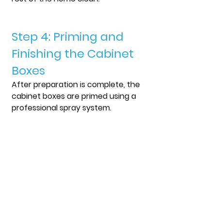
Step 4: Priming and 
Finishing the Cabinet 
Boxes
After preparation is complete, the 
cabinet boxes are primed using a 
professional spray system.