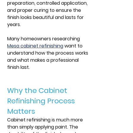
preparation, controlled application, 
and proper curing to ensure the 
finish looks beautiful and lasts for 
years. 
Many homeowners researching 
Mesa cabinet refinishing
 want to 
understand how the process works 
and what makes a professional 
finish last.
Why the Cabinet 
Refinishing Process 
Matters
Cabinet refinishing is much more 
than simply applying paint. The 